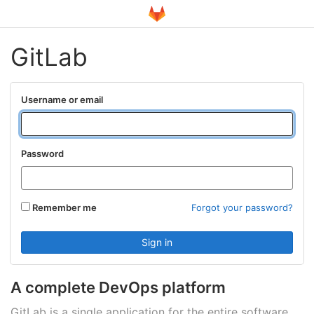
GitLab
Username or email
Password
Remember me
Forgot your password?
A complete DevOps platform
GitLab is a single application for the entire software