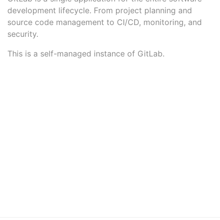
development lifecycle. From project planning and
source code management to CI/CD, monitoring, and
security.
This is a self-managed instance of GitLab.